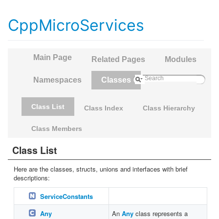
CppMicroServices
Main Page
Related Pages
Modules
Namespaces
Classes
Class List
Class Index
Class Hierarchy
Class Members
Class List
Here are the classes, structs, unions and interfaces with brief
descriptions:
ServiceConstants
Any
An
Any
class represents a