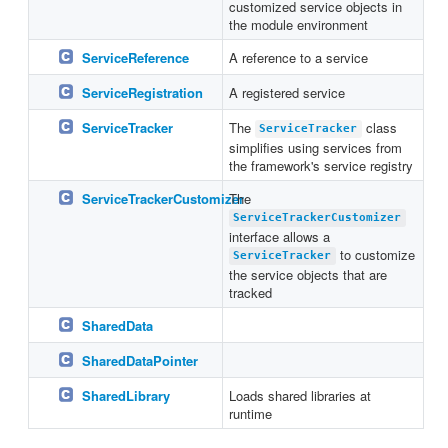
customized service objects in
the module environment
ServiceReference
A reference to a service
ServiceRegistration
A registered service
ServiceTracker
The
class
ServiceTracker
simplifies using services from
the framework's service registry
ServiceTrackerCustomizer
The
ServiceTrackerCustomizer
interface allows a
to customize
ServiceTracker
the service objects that are
tracked
SharedData
SharedDataPointer
SharedLibrary
Loads shared libraries at
runtime