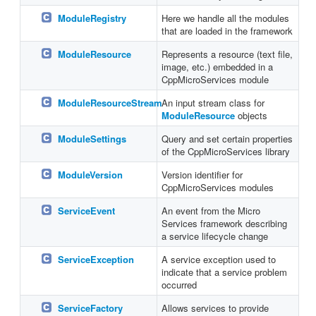
ModuleRegistry
Here we handle all the modules
that are loaded in the framework
ModuleResource
Represents a resource (text file,
image, etc.) embedded in a
CppMicroServices module
ModuleResourceStream
An input stream class for
ModuleResource
objects
ModuleSettings
Query and set certain properties
of the CppMicroServices library
ModuleVersion
Version identifier for
CppMicroServices modules
ServiceEvent
An event from the Micro
Services framework describing
a service lifecycle change
ServiceException
A service exception used to
indicate that a service problem
occurred
ServiceFactory
Allows services to provide