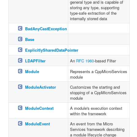
general type and is capable of
storing any type, supporting
type-safe extraction of the
internally stored data
BadAnyCastException
Base
ExplicitlySharedDataPointer
LDAPFilter
An
RFC 1960
-based Filter
Module
Represents a CppMicroServices
module
ModuleActivator
Customizes the starting and
stopping of a CppMicroServices
module
ModuleContext
A module's execution context
within the framework
ModuleEvent
An event from the Micro
Services framework describing
a module lifecycle change